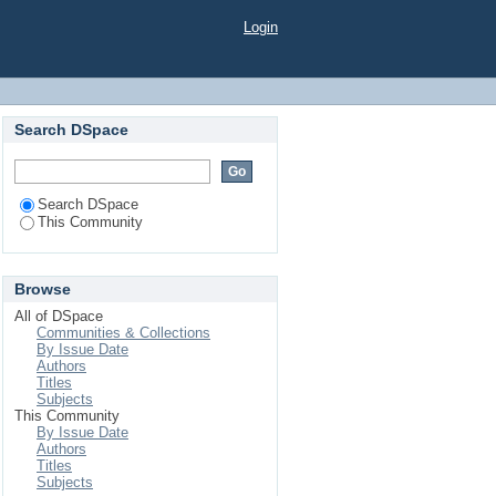
Login
Search DSpace
Search DSpace
This Community
Browse
All of DSpace
Communities & Collections
By Issue Date
Authors
Titles
Subjects
This Community
By Issue Date
Authors
Titles
Subjects