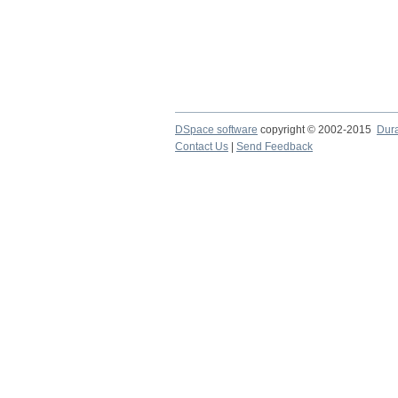
DSpace software
copyright © 2002-2015
Dur
Contact Us
|
Send Feedback