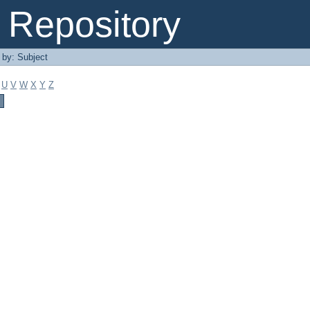
Repository
r by: Subject
U
V
W
X
Y
Z