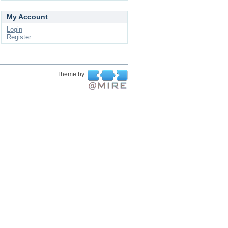
My Account
Login
Register
Theme by