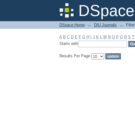
Filter by: Subject
DSpace 
DSpace Home
→
DIU Journals
→
Filte
A
B
C
D
E
F
G
H
I
J
K
L
M
N
O
P
Q
R
S
T
Starts with
Results Per Page: