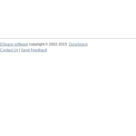
DSpace software
copyright © 2002-2015
DuraSpace
Contact Us
|
Send Feedback