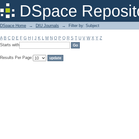
Filter by: Subject
DSpace Reposit
DSpace Home
→
DIU Journals
→
Filter by: Subject
A
B
C
D
E
F
G
H
I
J
K
L
M
N
O
P
Q
R
S
T
U
V
W
X
Y
Z
Starts with
Results Per Page: