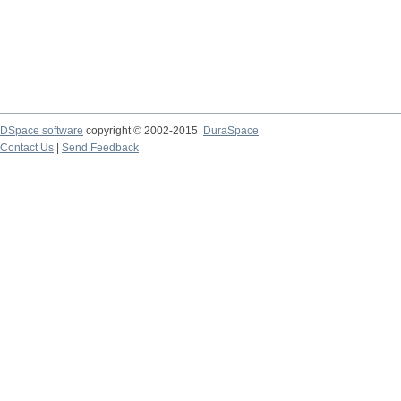
DSpace software
copyright © 2002-2015
DuraSpace
Contact Us
|
Send Feedback