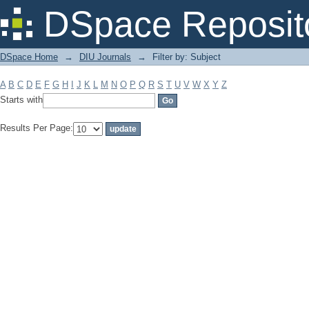
Filter by: Subject
DSpace Reposit
DSpace Home
→
DIU Journals
→
Filter by: Subject
A
B
C
D
E
F
G
H
I
J
K
L
M
N
O
P
Q
R
S
T
U
V
W
X
Y
Z
Starts with
Results Per Page: