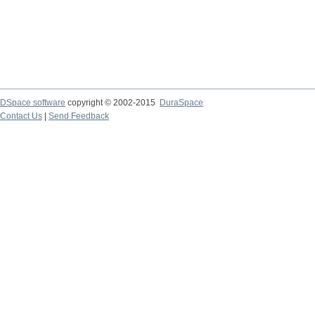
DSpace software
copyright © 2002-2015
DuraSpace
Contact Us
|
Send Feedback