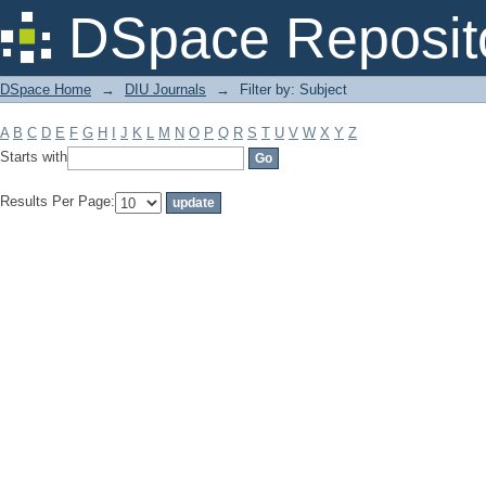
Filter by: Subject
DSpace Reposit
DSpace Home
→
DIU Journals
→
Filter by: Subject
A
B
C
D
E
F
G
H
I
J
K
L
M
N
O
P
Q
R
S
T
U
V
W
X
Y
Z
Starts with
Results Per Page: