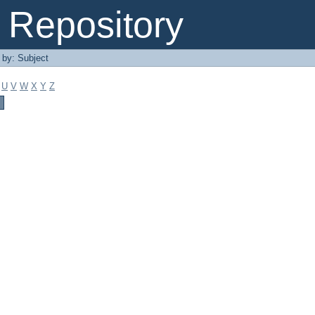
Repository
r by: Subject
U
V
W
X
Y
Z