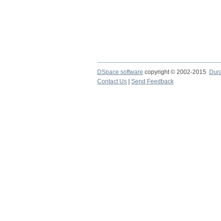
DSpace software
copyright © 2002-2015
Dur
Contact Us
|
Send Feedback