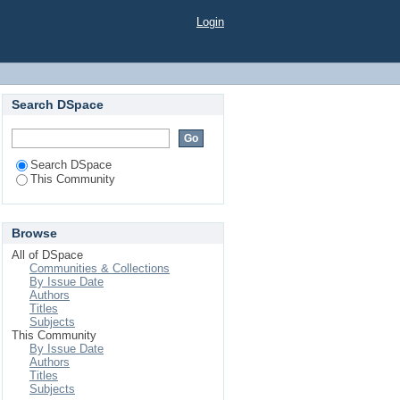
Login
Search DSpace
Search DSpace
This Community
Browse
All of DSpace
Communities & Collections
By Issue Date
Authors
Titles
Subjects
This Community
By Issue Date
Authors
Titles
Subjects