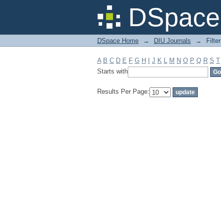
Filter by: Subject
DSpace 
DSpace Home
→
DIU Journals
→
Filte
A
B
C
D
E
F
G
H
I
J
K
L
M
N
O
P
Q
R
S
T
Starts with
Results Per Page: