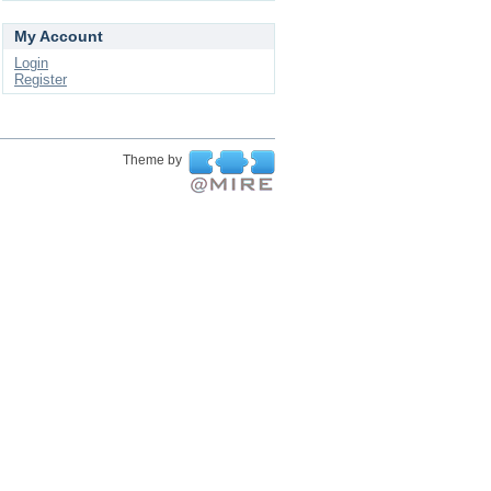
My Account
Login
Register
Theme by