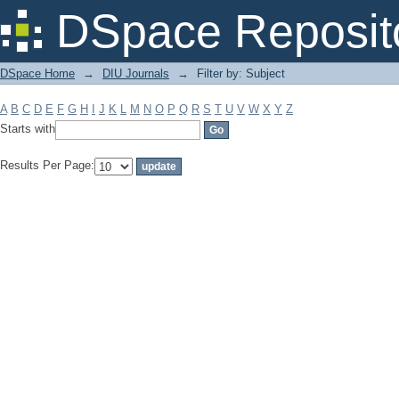
Filter by: Subject
DSpace Reposit
DSpace Home
→
DIU Journals
→
Filter by: Subject
A
B
C
D
E
F
G
H
I
J
K
L
M
N
O
P
Q
R
S
T
U
V
W
X
Y
Z
Starts with
Results Per Page: