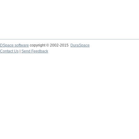
DSpace software
copyright © 2002-2015
DuraSpace
Contact Us
|
Send Feedback