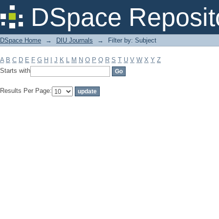
Filter by: Subject
DSpace Reposit
DSpace Home
→
DIU Journals
→
Filter by: Subject
A
B
C
D
E
F
G
H
I
J
K
L
M
N
O
P
Q
R
S
T
U
V
W
X
Y
Z
Starts with
Results Per Page: