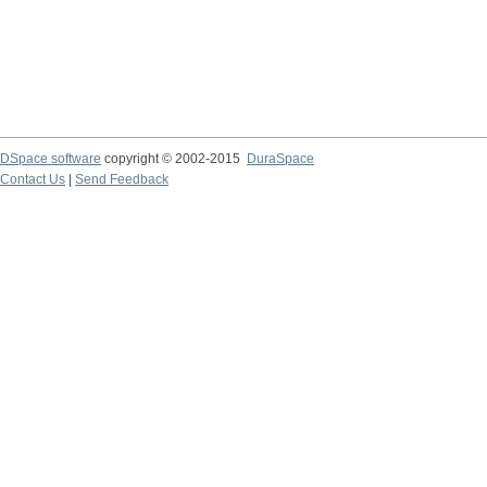
DSpace software
copyright © 2002-2015
DuraSpace
Contact Us
|
Send Feedback