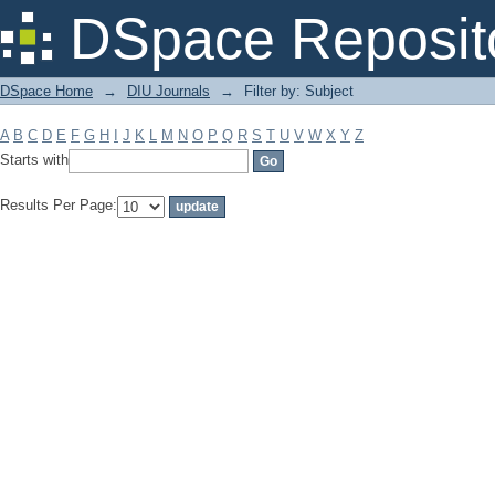
Filter by: Subject
DSpace Reposit
DSpace Home
→
DIU Journals
→
Filter by: Subject
A
B
C
D
E
F
G
H
I
J
K
L
M
N
O
P
Q
R
S
T
U
V
W
X
Y
Z
Starts with
Results Per Page: