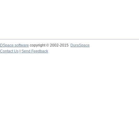
DSpace software
copyright © 2002-2015
DuraSpace
Contact Us
|
Send Feedback