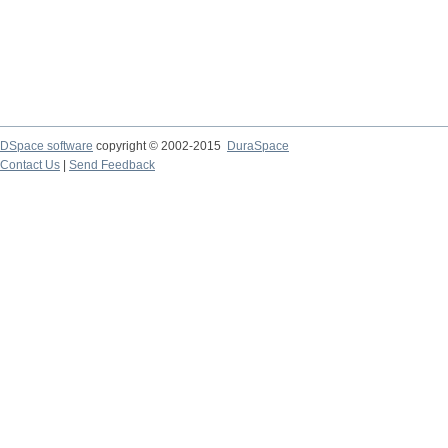
DSpace software
copyright © 2002-2015
DuraSpace
Contact Us
|
Send Feedback