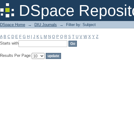
Filter by: Subject
DSpace Reposit
DSpace Home
→
DIU Journals
→
Filter by: Subject
A
B
C
D
E
F
G
H
I
J
K
L
M
N
O
P
Q
R
S
T
U
V
W
X
Y
Z
Starts with
Results Per Page: