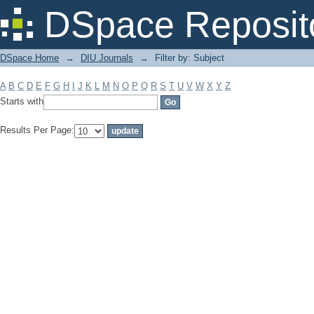
Filter by: Subject
DSpace Reposit
DSpace Home
→
DIU Journals
→
Filter by: Subject
A
B
C
D
E
F
G
H
I
J
K
L
M
N
O
P
Q
R
S
T
U
V
W
X
Y
Z
Starts with
Results Per Page: