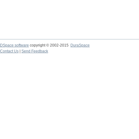
DSpace software
copyright © 2002-2015
DuraSpace
Contact Us
|
Send Feedback