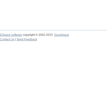
DSpace software
copyright © 2002-2015
DuraSpace
Contact Us
|
Send Feedback