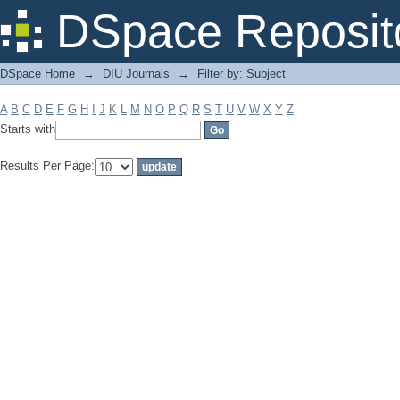
Filter by: Subject
DSpace Reposit
DSpace Home
→
DIU Journals
→
Filter by: Subject
A
B
C
D
E
F
G
H
I
J
K
L
M
N
O
P
Q
R
S
T
U
V
W
X
Y
Z
Starts with
Results Per Page: