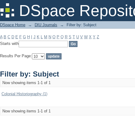
Filter by: Subject
DSpace Reposit
DSpace Home
→
DIU Journals
→
Filter by: Subject
A
B
C
D
E
F
G
H
I
J
K
L
M
N
O
P
Q
R
S
T
U
V
W
X
Y
Z
Starts with
Results Per Page:
Filter by: Subject
Now showing items 1-1 of 1
Colonial Historiography (1)
Now showing items 1-1 of 1