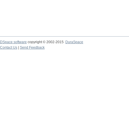
DSpace software
copyright © 2002-2015
DuraSpace
Contact Us
|
Send Feedback