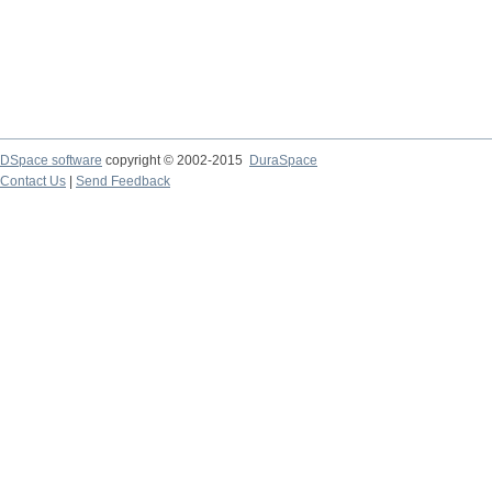
DSpace software
copyright © 2002-2015
DuraSpace
Contact Us
|
Send Feedback