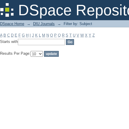
Filter by: Subject
DSpace Reposit
DSpace Home
→
DIU Journals
→
Filter by: Subject
A
B
C
D
E
F
G
H
I
J
K
L
M
N
O
P
Q
R
S
T
U
V
W
X
Y
Z
Starts with
Results Per Page: