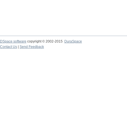
DSpace software
copyright © 2002-2015
DuraSpace
Contact Us
|
Send Feedback