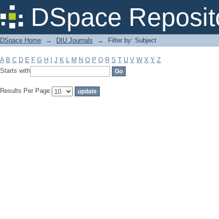
Filter by: Subject
DSpace Reposit
DSpace Home
→
DIU Journals
→
Filter by: Subject
A
B
C
D
E
F
G
H
I
J
K
L
M
N
O
P
Q
R
S
T
U
V
W
X
Y
Z
Starts with
Results Per Page: