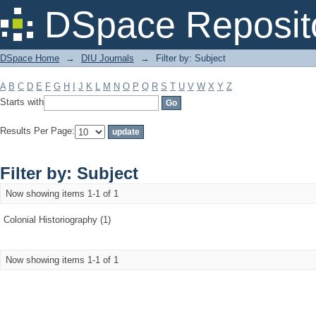
Filter by: Subject
DSpace Reposit
DSpace Home
→
DIU Journals
→
Filter by: Subject
A
B
C
D
E
F
G
H
I
J
K
L
M
N
O
P
Q
R
S
T
U
V
W
X
Y
Z
Starts with
Results Per Page:
Filter by: Subject
Now showing items 1-1 of 1
Colonial Historiography (1)
Now showing items 1-1 of 1