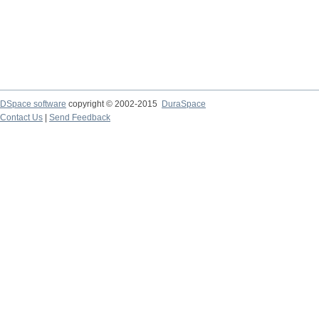
DSpace software
copyright © 2002-2015
DuraSpace
Contact Us
|
Send Feedback