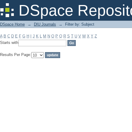
Filter by: Subject
DSpace Reposit
DSpace Home
→
DIU Journals
→
Filter by: Subject
A
B
C
D
E
F
G
H
I
J
K
L
M
N
O
P
Q
R
S
T
U
V
W
X
Y
Z
Starts with
Results Per Page: