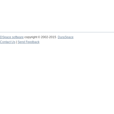
DSpace software
copyright © 2002-2015
DuraSpace
Contact Us
|
Send Feedback