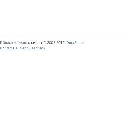
DSpace software
copyright © 2002-2015
DuraSpace
Contact Us
|
Send Feedback