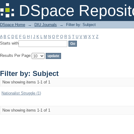
Filter by: Subject
DSpace Reposit
DSpace Home
→
DIU Journals
→
Filter by: Subject
A
B
C
D
E
F
G
H
I
J
K
L
M
N
O
P
Q
R
S
T
U
V
W
X
Y
Z
Starts with
Results Per Page:
Filter by: Subject
Now showing items 1-1 of 1
Nationalist Struggle (1)
Now showing items 1-1 of 1