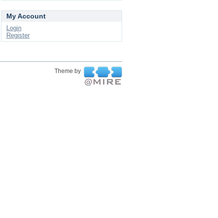
My Account
Login
Register
Theme by