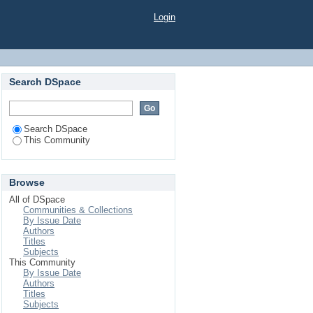
Login
Search DSpace
Search DSpace
This Community
Browse
All of DSpace
Communities & Collections
By Issue Date
Authors
Titles
Subjects
This Community
By Issue Date
Authors
Titles
Subjects