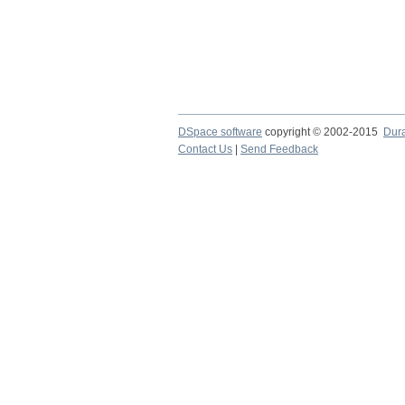
DSpace software
copyright © 2002-2015
Dur
Contact Us
|
Send Feedback