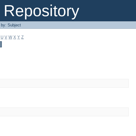
Repository
r by: Subject
U
V
W
X
Y
Z