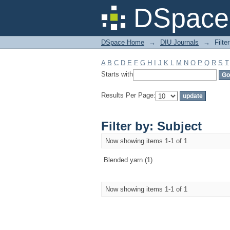
Filter by: Subject
DSpace 
DSpace Home
→
DIU Journals
→
Filte
A
B
C
D
E
F
G
H
I
J
K
L
M
N
O
P
Q
R
S
T
Starts with
Results Per Page:
Filter by: Subject
Now showing items 1-1 of 1
Blended yarn (1)
Now showing items 1-1 of 1