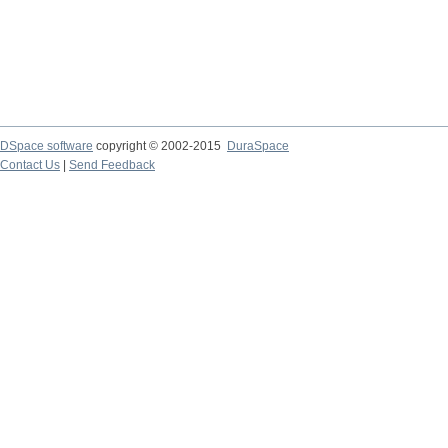
DSpace software
copyright © 2002-2015
DuraSpace
Contact Us
|
Send Feedback