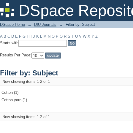
Filter by: Subject
DSpace Reposit
DSpace Home
→
DIU Journals
→
Filter by: Subject
A
B
C
D
E
F
G
H
I
J
K
L
M
N
O
P
Q
R
S
T
U
V
W
X
Y
Z
Starts with
Results Per Page:
Filter by: Subject
Now showing items 1-2 of 1
Cotton (1)
Cotton yarn (1)
Now showing items 1-2 of 1