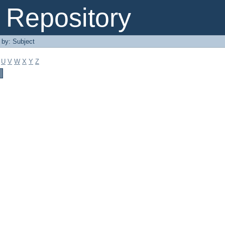
Repository
r by: Subject
U
V
W
X
Y
Z