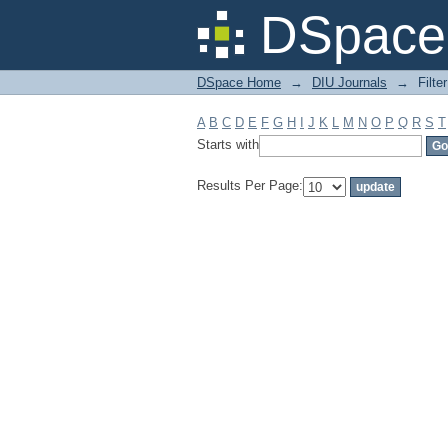
Filter by: Subject
DSpace 
DSpace Home
→
DIU Journals
→
Filte
A
B
C
D
E
F
G
H
I
J
K
L
M
N
O
P
Q
R
S
T
Starts with
Results Per Page: