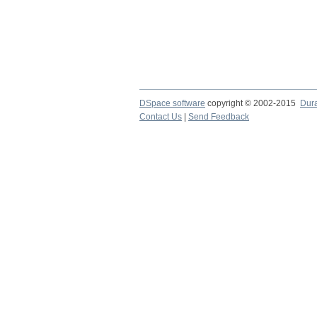
DSpace software
copyright © 2002-2015
Dur
Contact Us
|
Send Feedback