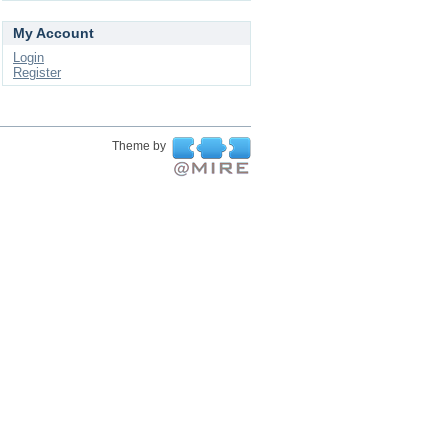
My Account
Login
Register
Theme by