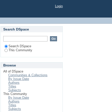
Login
Search DSpace
Search DSpace
This Community
Browse
All of DSpace
Communities & Collections
By Issue Date
Authors
Titles
Subjects
This Community
By Issue Date
Authors
Titles
Subjects