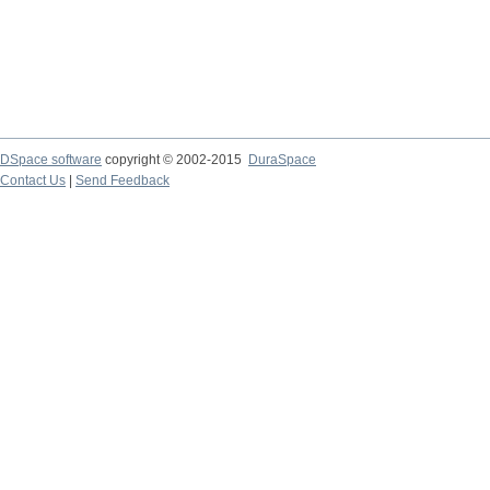
DSpace software
copyright © 2002-2015
DuraSpace
Contact Us
|
Send Feedback