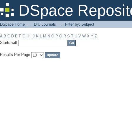
Filter by: Subject
DSpace Reposit
DSpace Home
→
DIU Journals
→
Filter by: Subject
A
B
C
D
E
F
G
H
I
J
K
L
M
N
O
P
Q
R
S
T
U
V
W
X
Y
Z
Starts with
Results Per Page: