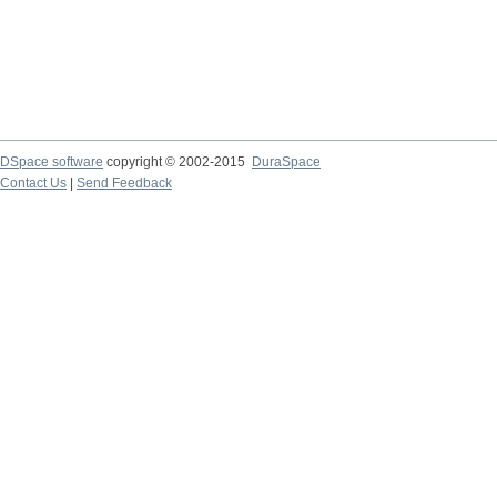
DSpace software
copyright © 2002-2015
DuraSpace
Contact Us
|
Send Feedback