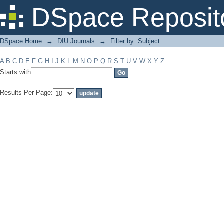
Filter by: Subject
DSpace Reposit
DSpace Home
→
DIU Journals
→
Filter by: Subject
A
B
C
D
E
F
G
H
I
J
K
L
M
N
O
P
Q
R
S
T
U
V
W
X
Y
Z
Starts with
Results Per Page: