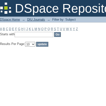
Filter by: Subject
DSpace Reposit
DSpace Home
→
DIU Journals
→
Filter by: Subject
A
B
C
D
E
F
G
H
I
J
K
L
M
N
O
P
Q
R
S
T
U
V
W
X
Y
Z
Starts with
Results Per Page: