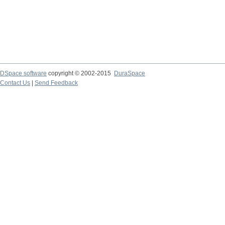
DSpace software
copyright © 2002-2015
DuraSpace
Contact Us
|
Send Feedback