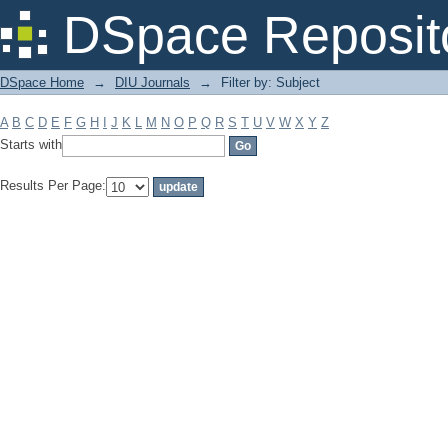
Filter by: Subject
DSpace Reposit
DSpace Home
→
DIU Journals
→
Filter by: Subject
A
B
C
D
E
F
G
H
I
J
K
L
M
N
O
P
Q
R
S
T
U
V
W
X
Y
Z
Starts with
Results Per Page: