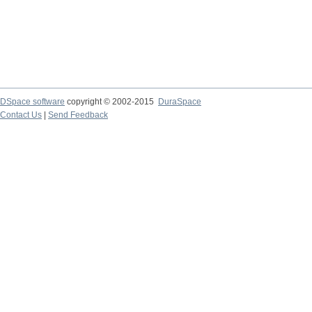
DSpace software
copyright © 2002-2015
DuraSpace
Contact Us
|
Send Feedback