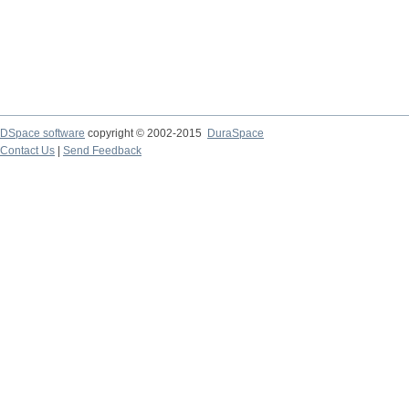
DSpace software
copyright © 2002-2015
DuraSpace
Contact Us
|
Send Feedback