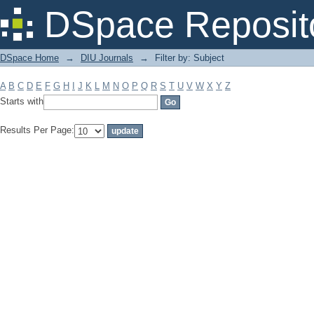
Filter by: Subject
DSpace Reposit
DSpace Home
→
DIU Journals
→
Filter by: Subject
A
B
C
D
E
F
G
H
I
J
K
L
M
N
O
P
Q
R
S
T
U
V
W
X
Y
Z
Starts with
Results Per Page: