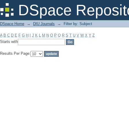
Filter by: Subject
DSpace Reposit
DSpace Home
→
DIU Journals
→
Filter by: Subject
A
B
C
D
E
F
G
H
I
J
K
L
M
N
O
P
Q
R
S
T
U
V
W
X
Y
Z
Starts with
Results Per Page: