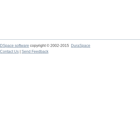
DSpace software
copyright © 2002-2015
DuraSpace
Contact Us
|
Send Feedback