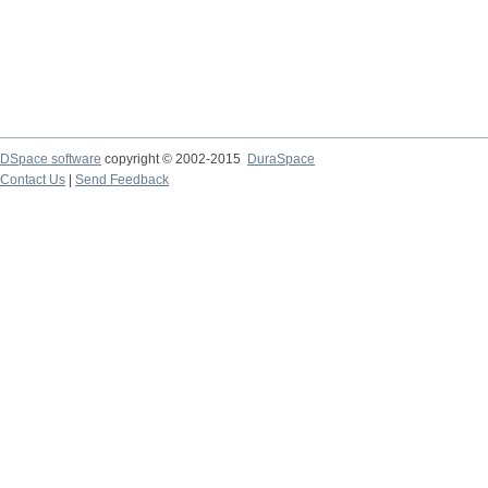
DSpace software
copyright © 2002-2015
DuraSpace
Contact Us
|
Send Feedback