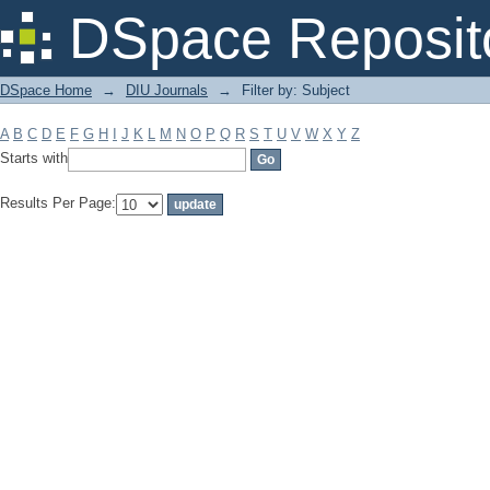
Filter by: Subject
DSpace Reposit
DSpace Home
→
DIU Journals
→
Filter by: Subject
A
B
C
D
E
F
G
H
I
J
K
L
M
N
O
P
Q
R
S
T
U
V
W
X
Y
Z
Starts with
Results Per Page: