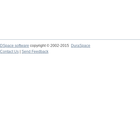
DSpace software
copyright © 2002-2015
DuraSpace
Contact Us
|
Send Feedback