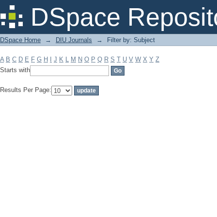
Filter by: Subject
DSpace Reposit
DSpace Home
→
DIU Journals
→
Filter by: Subject
A
B
C
D
E
F
G
H
I
J
K
L
M
N
O
P
Q
R
S
T
U
V
W
X
Y
Z
Starts with
Results Per Page: