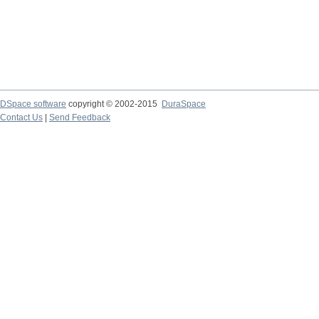
DSpace software
copyright © 2002-2015
DuraSpace
Contact Us
|
Send Feedback