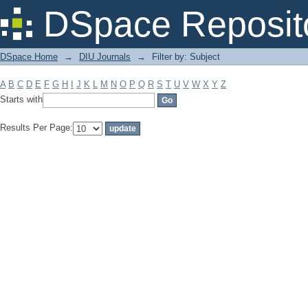
Filter by: Subject
DSpace Reposit
DSpace Home
→
DIU Journals
→
Filter by: Subject
A
B
C
D
E
F
G
H
I
J
K
L
M
N
O
P
Q
R
S
T
U
V
W
X
Y
Z
Starts with
Results Per Page: