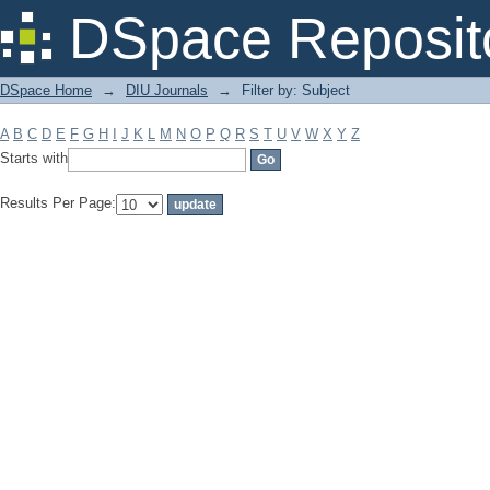
Filter by: Subject
DSpace Reposit
DSpace Home
→
DIU Journals
→
Filter by: Subject
A
B
C
D
E
F
G
H
I
J
K
L
M
N
O
P
Q
R
S
T
U
V
W
X
Y
Z
Starts with
Results Per Page: