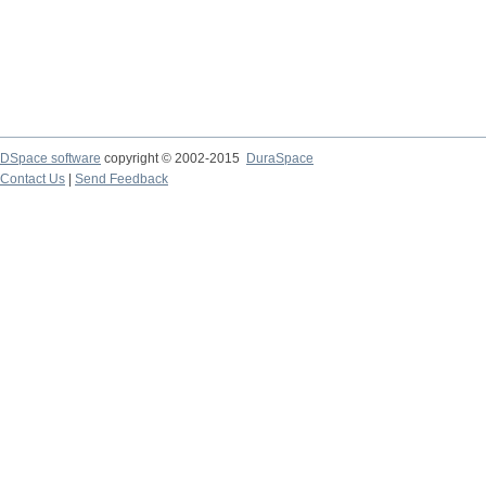
DSpace software
copyright © 2002-2015
DuraSpace
Contact Us
|
Send Feedback