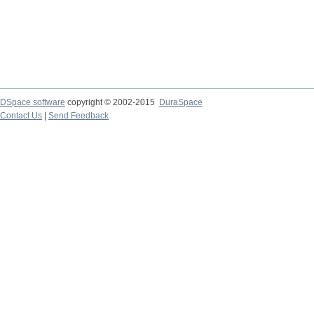
DSpace software
copyright © 2002-2015
DuraSpace
Contact Us
|
Send Feedback