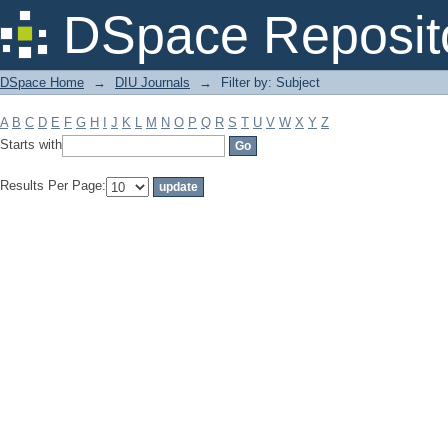
Filter by: Subject
DSpace Reposit
DSpace Home
→
DIU Journals
→
Filter by: Subject
A
B
C
D
E
F
G
H
I
J
K
L
M
N
O
P
Q
R
S
T
U
V
W
X
Y
Z
Starts with
Results Per Page: