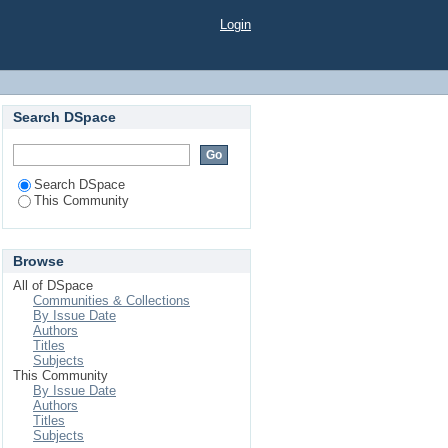
Login
Search DSpace
Search DSpace
This Community
Browse
All of DSpace
Communities & Collections
By Issue Date
Authors
Titles
Subjects
This Community
By Issue Date
Authors
Titles
Subjects