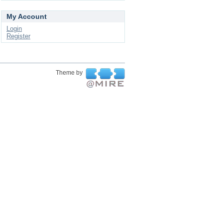
My Account
Login
Register
Theme by