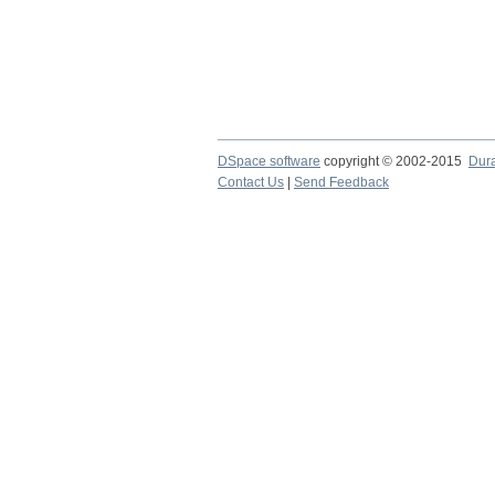
DSpace software
copyright © 2002-2015
Dur
Contact Us
|
Send Feedback