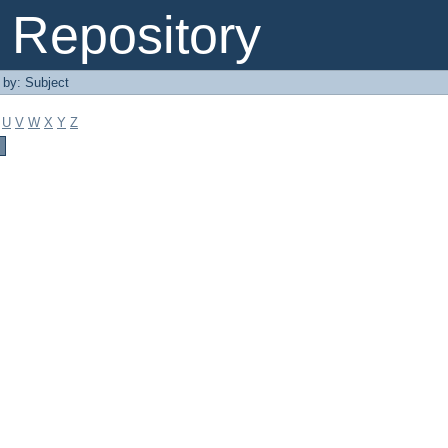
Repository
r by: Subject
U
V
W
X
Y
Z