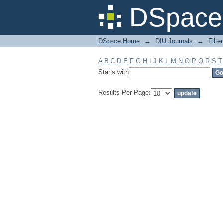
Filter by: Subject
DSpace 
DSpace Home
→
DIU Journals
→
Filte
A
B
C
D
E
F
G
H
I
J
K
L
M
N
O
P
Q
R
S
T
Starts with
Results Per Page: