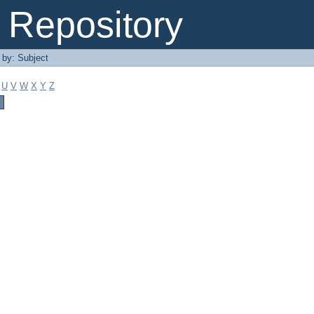
Repository
r by: Subject
U
V
W
X
Y
Z