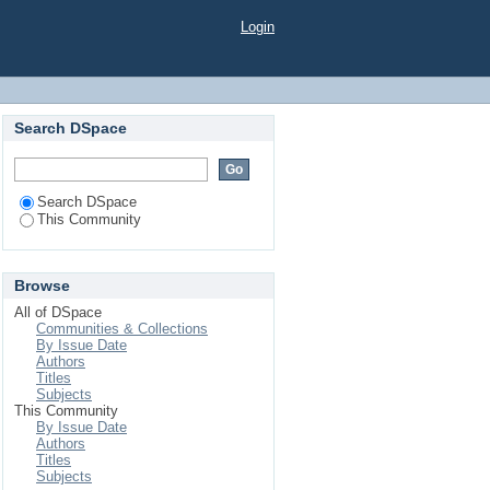
Login
Search DSpace
Search DSpace
This Community
Browse
All of DSpace
Communities & Collections
By Issue Date
Authors
Titles
Subjects
This Community
By Issue Date
Authors
Titles
Subjects