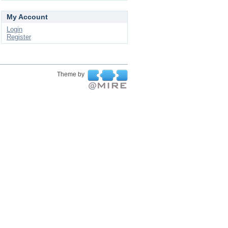
My Account
Login
Register
Theme by