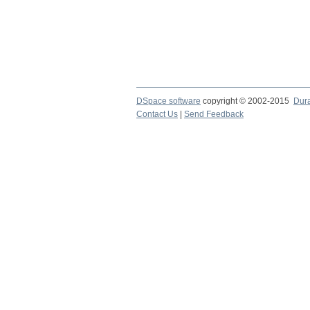
DSpace software
copyright © 2002-2015
Dur
Contact Us
|
Send Feedback