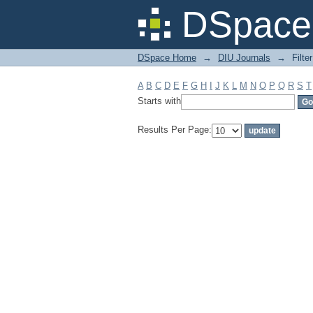
Filter by: Subject
DSpace 
DSpace Home
→
DIU Journals
→
Filte
A
B
C
D
E
F
G
H
I
J
K
L
M
N
O
P
Q
R
S
T
Starts with
Results Per Page: