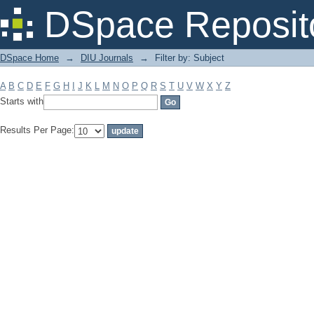
Filter by: Subject
DSpace Reposit
DSpace Home
→
DIU Journals
→
Filter by: Subject
A
B
C
D
E
F
G
H
I
J
K
L
M
N
O
P
Q
R
S
T
U
V
W
X
Y
Z
Starts with
Results Per Page: