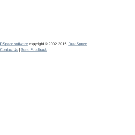
DSpace software
copyright © 2002-2015
DuraSpace
Contact Us
|
Send Feedback