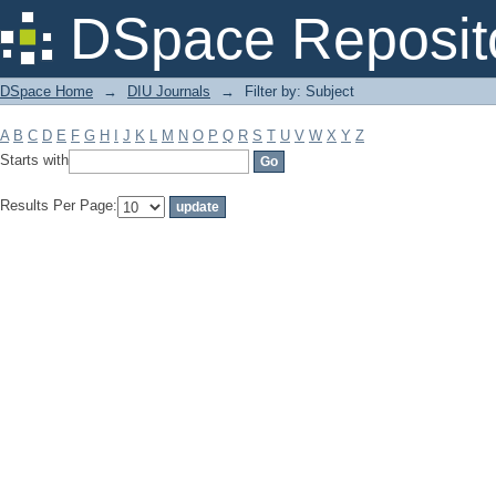
Filter by: Subject
DSpace Reposit
DSpace Home
→
DIU Journals
→
Filter by: Subject
A
B
C
D
E
F
G
H
I
J
K
L
M
N
O
P
Q
R
S
T
U
V
W
X
Y
Z
Starts with
Results Per Page: