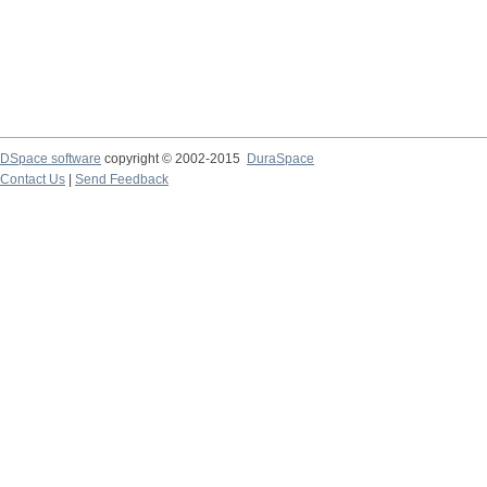
DSpace software
copyright © 2002-2015
DuraSpace
Contact Us
|
Send Feedback