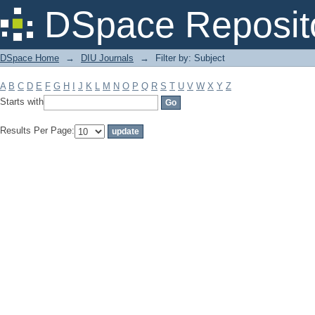
Filter by: Subject
DSpace Reposit
DSpace Home
→
DIU Journals
→
Filter by: Subject
A
B
C
D
E
F
G
H
I
J
K
L
M
N
O
P
Q
R
S
T
U
V
W
X
Y
Z
Starts with
Results Per Page: