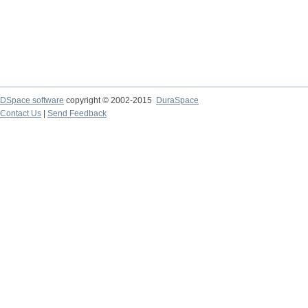
DSpace software
copyright © 2002-2015
DuraSpace
Contact Us
|
Send Feedback