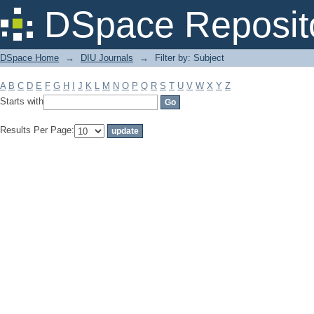
Filter by: Subject
DSpace Reposit
DSpace Home
→
DIU Journals
→
Filter by: Subject
A
B
C
D
E
F
G
H
I
J
K
L
M
N
O
P
Q
R
S
T
U
V
W
X
Y
Z
Starts with
Results Per Page: