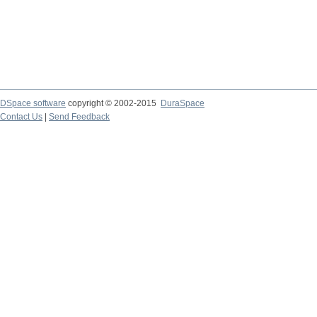
DSpace software
copyright © 2002-2015
DuraSpace
Contact Us
|
Send Feedback