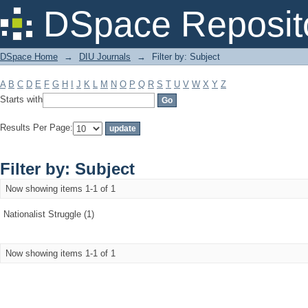
Filter by: Subject
DSpace Reposit
DSpace Home
→
DIU Journals
→
Filter by: Subject
A
B
C
D
E
F
G
H
I
J
K
L
M
N
O
P
Q
R
S
T
U
V
W
X
Y
Z
Starts with
Results Per Page:
Filter by: Subject
Now showing items 1-1 of 1
Nationalist Struggle (1)
Now showing items 1-1 of 1