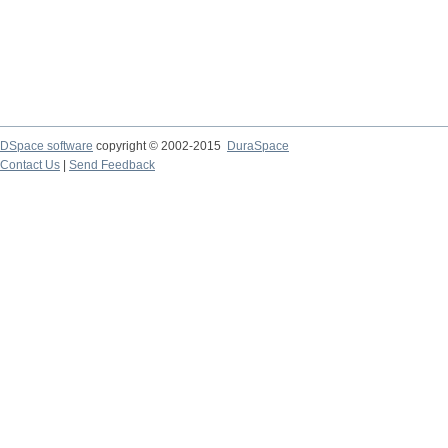
DSpace software
copyright © 2002-2015
DuraSpace
Contact Us
|
Send Feedback