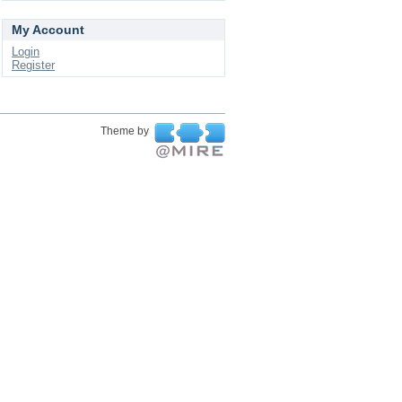
My Account
Login
Register
Theme by