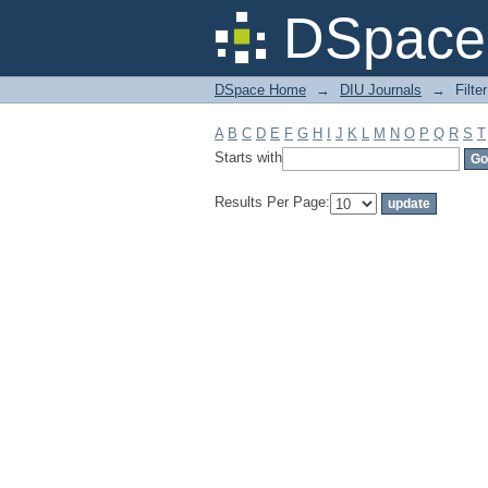
Filter by: Subject
DSpace 
DSpace Home
→
DIU Journals
→
Filte
A
B
C
D
E
F
G
H
I
J
K
L
M
N
O
P
Q
R
S
T
Starts with
Results Per Page: