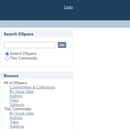
Login
Search DSpace
Search DSpace
This Community
Browse
All of DSpace
Communities & Collections
By Issue Date
Authors
Titles
Subjects
This Community
By Issue Date
Authors
Titles
Subjects