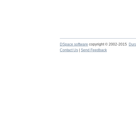
DSpace software
copyright © 2002-2015
Dur
Contact Us
|
Send Feedback