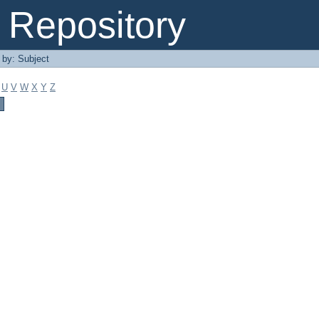
Repository
r by: Subject
U
V
W
X
Y
Z