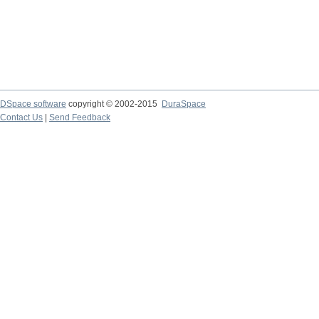
DSpace software
copyright © 2002-2015
DuraSpace
Contact Us
|
Send Feedback