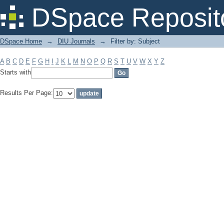
Filter by: Subject
DSpace Reposit
DSpace Home
→
DIU Journals
→
Filter by: Subject
A
B
C
D
E
F
G
H
I
J
K
L
M
N
O
P
Q
R
S
T
U
V
W
X
Y
Z
Starts with
Results Per Page: