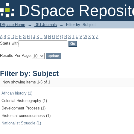
Filter by: Subject
DSpace Reposit
DSpace Home
→
DIU Journals
→
Filter by: Subject
A
B
C
D
E
F
G
H
I
J
K
L
M
N
O
P
Q
R
S
T
U
V
W
X
Y
Z
Starts with
Results Per Page:
Filter by: Subject
Now showing items 1-5 of 1
African history (1)
Colonial Historiography (1)
Development Process (1)
Historical consciousness (1)
Nationalist Struggle (1)