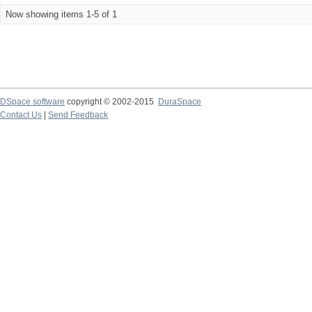
Now showing items 1-5 of 1
DSpace software
copyright © 2002-2015
DuraSpace
Contact Us
|
Send Feedback