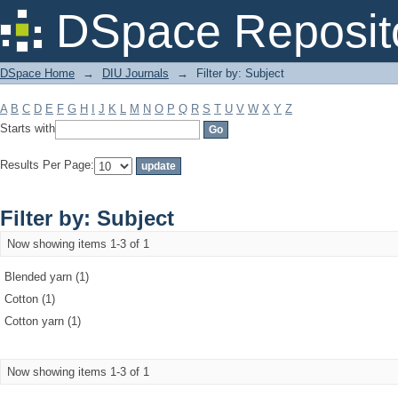
Filter by: Subject
DSpace Reposit
DSpace Home
→
DIU Journals
→
Filter by: Subject
A
B
C
D
E
F
G
H
I
J
K
L
M
N
O
P
Q
R
S
T
U
V
W
X
Y
Z
Starts with
Results Per Page:
Filter by: Subject
Now showing items 1-3 of 1
Blended yarn (1)
Cotton (1)
Cotton yarn (1)
Now showing items 1-3 of 1