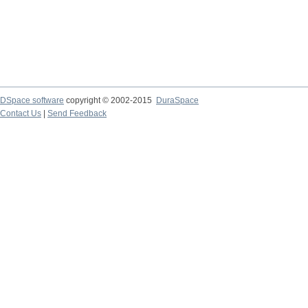
DSpace software
copyright © 2002-2015
DuraSpace
Contact Us
|
Send Feedback