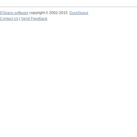
DSpace software
copyright © 2002-2015
DuraSpace
Contact Us
|
Send Feedback