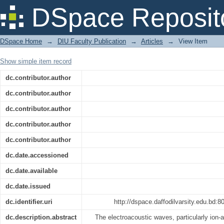
Electroacoustic Waves in a Collision-f
DSpace Reposit
DSpace Home
→
DIU Faculty Publication
→
Articles
→
View Item
Show simple item record
dc.contributor.author
dc.contributor.author
dc.contributor.author
dc.contributor.author
dc.contributor.author
dc.date.accessioned
dc.date.available
dc.date.issued
dc.identifier.uri
http://dspace.daffodilvarsity.edu.bd
dc.description.abstract
The electroacoustic waves, particularly ion