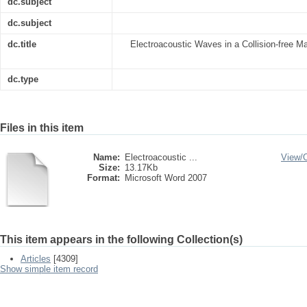
dc.subject
dc.subject
dc.title
Electroacoustic Waves in a Collision-free M
dc.type
Files in this item
Name:
Electroacoustic ...
View/
Size:
13.17Kb
Format:
Microsoft Word 2007
This item appears in the following Collection(s)
Articles
[4309]
Show simple item record