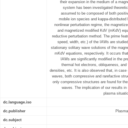
their expansion in the medium of a magne
system has been investigated theoretic
assumed to be composed of both positiv
mobile ion species and kappa-distributed 
nonlinear perturbation regime, the magnetiz
and magnetized modified KdV (mKdV) equa
reductive perturbation method. The prime featu
speed, width, etc.) of the IAWs are studie
stationary solitary wave solutions of the mag
mKdV equations, respectively. It occurs that
IAWs are significantly modified in the p
thermal hot electrons, obliqueness, and
densities, etc. It is also observed that, in cas
waves, both compressive and rarefactive stru
only compressive structures are found for th
waves. The implication of our results i
plasma situati
dc.language.iso
dc.publisher
Plasma 
dc.subject