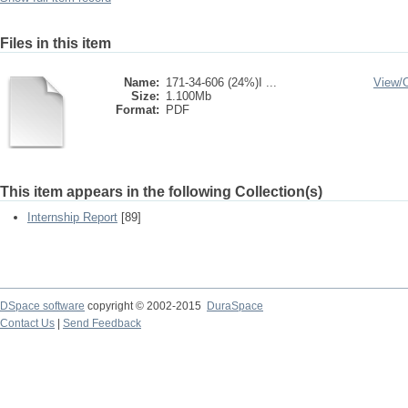
Files in this item
Name:
171-34-606 (24%)I ...
View/
Size:
1.100Mb
Format:
PDF
This item appears in the following Collection(s)
Internship Report
[89]
DSpace software
copyright © 2002-2015
DuraSpace
Contact Us
|
Send Feedback