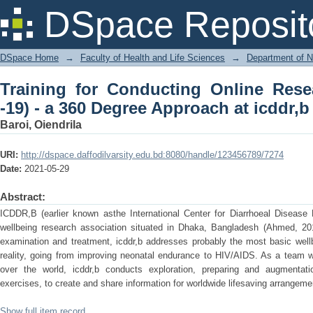
Training for Conducting Online Res
DSpace Reposit
Approach at icddr,b
DSpace Home
→
Faculty of Health and Life Sciences
→
Department of N
Training for Conducting Online Rese
-19) - a 360 Degree Approach at icddr,b
Baroi, Oiendrila
URI:
http://dspace.daffodilvarsity.edu.bd:8080/handle/123456789/7274
Date:
2021-05-29
Abstract:
ICDDR,B (earlier known asthe International Center for Diarrhoeal Disease
wellbeing research association situated in Dhaka, Bangladesh (Ahmed, 201
examination and treatment, icddr,b addresses probably the most basic well
reality, going from improving neonatal endurance to HIV/AIDS. As a team w
over the world, icddr,b conducts exploration, preparing and augmentat
exercises, to create and share information for worldwide lifesaving arrangeme
Show full item record