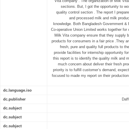
Vita company . The organization of Milk Vit
sections. But, I got the opportunity to wo
quality control section . The report I prepa
and processed milk and milk produc
knowledge. Both Bangladesh Government & 
Co-operative Union Limited works together for
Milk Vita company ensure that they supply be
products for consumers in a fair price .They a
fresh, pure and quality full products to
provide facilities for internship opportunity fo
this report is to identify the quality milk and
much concern about deliver their fresh pro
priority is to fulfill customer’s demand, expec
focused to made my report on their production 
dc.language.iso
dc.publisher
Daff
dc.subject
dc.subject
dc.subject