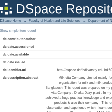
Quality Control & Production of Raw &
DSpace Reposit
DSpace Home
→
Faculty of Health and Life Sciences
→
Department of N
Show simple item record
dc.contributor.author
dc.date.accessioned
dc.date.available
dc.date.issued
dc.identifier.uri
http://dspace.daffodilvarsity.edu.bd
dc.description.abstract
Milk-vita Company Limited mainly f
organization for milk and milk product
Bangladesh. This report was prepared on my p
vita Company , Dhaka Dairy plant . In my o
achieved a huge practical knowledge and expe
products & also their company . This r
observation and experience which I learnt dur