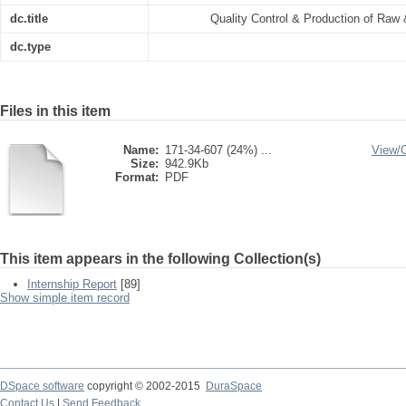
dc.title
Quality Control & Production of Raw
dc.type
Files in this item
Name:
171-34-607 (24%) ...
View/
Size:
942.9Kb
Format:
PDF
This item appears in the following Collection(s)
Internship Report
[89]
Show simple item record
DSpace software
copyright © 2002-2015
DuraSpace
Contact Us
|
Send Feedback