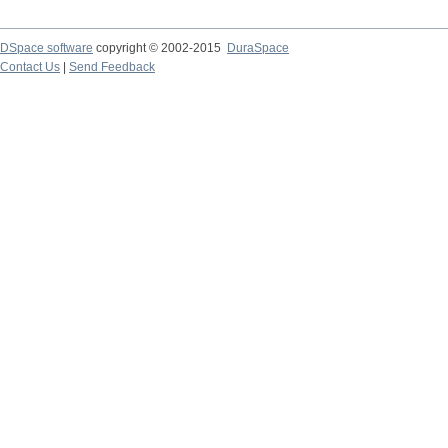
DSpace software
copyright © 2002-2015
DuraSpace
Contact Us
|
Send Feedback