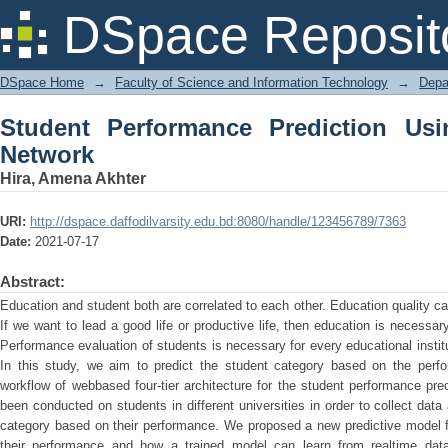
Student Performance Prediction Using A
DSpace Reposit
DSpace Home
→
Faculty of Science and Information Technology
→
Depa
Student Performance Prediction Usin
Network
Hira, Amena Akhter
URI:
http://dspace.daffodilvarsity.edu.bd:8080/handle/123456789/7363
Date:
2021-07-17
Abstract:
Education and student both are correlated to each other. Education quality 
If we want to lead a good life or productive life, then education is necessa
Performance evaluation of students is necessary for every educational institu
In this study, we aim to predict the student category based on the perf
workflow of webbased four-tier architecture for the student performance pre
been conducted on students in different universities in order to collect dat
category based on their performance. We proposed a new predictive model f
their performance and how a trained model can learn from realtime data