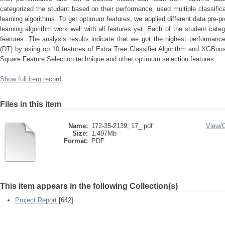
categorized the student based on their performance, used multiple classifi
learning algorithms. To get optimum features, we applied different data pre
learning algorithm work well with all features yet. Each of the student cate
features. The analysis results indicate that we got the highest performanc
(DT) by using op 10 features of Extra Tree Classifier Algorithm and XGBoo
Square Feature Selection technique and other optimum selection features.
Show full item record
Files in this item
Name:
172-35-2139, 17_.pdf
View/
Size:
1.497Mb
Format:
PDF
This item appears in the following Collection(s)
Project Report
[642]