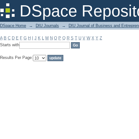
Filter by: Subject
DSpace Reposit
DSpace Home
→
DIU Journals
→
DIU Journal of Business and Entrepren
A
B
C
D
E
F
G
H
I
J
K
L
M
N
O
P
Q
R
S
T
U
V
W
X
Y
Z
Starts with
Results Per Page: