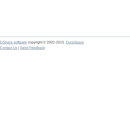
DSpace software
copyright © 2002-2015
DuraSpace
Contact Us
|
Send Feedback