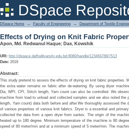
Effects of Drying on Knit Fabric Proper
DSpace Reposit
DSpace Home
→
Faculty of Engineering
→
Department of Textile Engine
Effects of Drying on Knit Fabric Proper
Apon, Md. Redwanul Haque
;
Das, Kowshik
URI:
http://dspace.daffodilvarsity.edu.bd:8080/handle/123456789/7513
Date:
2019
Abstract:
This study pretend to assess the effects of drying on knit fabric properties.
the extra water remains on fabric after de-watering. By using dryer machin
Dia, WPI, CPI, Stitch length, Yarn count can also be controlled. We obser
machine from load to unload and collected samples and we also noted the 
length, Yarn count) data both before and after.We thoroughly assessed the 
of various properties of various knit fabrics. Dryer is a essential and primar
collected the data from a open dryer from santex. The origin of the machi
heated up to 180 degree. Minimum temperature of the machine is 80 degr
speed of 80 meter/min and at a minimum speed of 5 meter/min. The machin