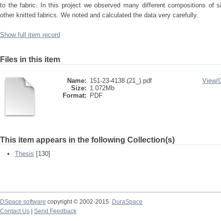
to the fabric. In this project we observed many different compositions of s
other knitted fabrics. We noted and calculated the data very carefully.
Show full item record
Files in this item
Name:
151-23-4138 (21_).pdf
View/
Size:
1.072Mb
Format:
PDF
This item appears in the following Collection(s)
Thesis
[130]
DSpace software
copyright © 2002-2015
DuraSpace
Contact Us
|
Send Feedback