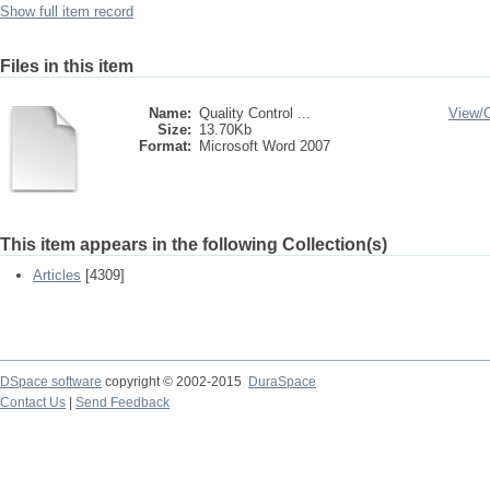
Show full item record
Files in this item
Name:
Quality Control ...
View/
Size:
13.70Kb
Format:
Microsoft Word 2007
This item appears in the following Collection(s)
Articles
[4309]
DSpace software
copyright © 2002-2015
DuraSpace
Contact Us
|
Send Feedback