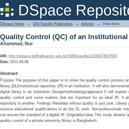
Quality Control (QC) of an Institutiona
DSpace Reposit
DSpace Home
→
DIU Faculty Publication
→
Articles
→
View Item
Quality Control (QC) of an Institutiona
Ahammad, Nur
URI:
http://dspace.daffodilvarsity.edu.bd:8080/handle/123456789/7550
Date:
2021-05-06
Abstract:
Purpose The purpose of this paper is to show the quality control process a
library (DL)/institutional repository (IR) in an institution. It will also demonstr
digital library in an institution. Design/methodology/approach It will explain
quality control and some matters that are important for an ideal IR. It a
repository to another. Findings Metadata without quality is just junk. Librar
science educational qualifications to do the DL work. Non-professionals may
can ensure the standard of a digital IR. Originality/value This study drowns
quality control of a private university library in Bangladesh.