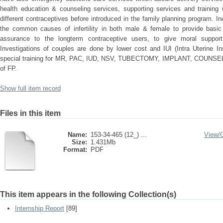
health education & counseling services, supporting services and training 
different contraceptives before introduced in the family planning program. Incl
the common causes of infertility in both male & female to provide basi
assurance to the longterm contraceptive users, to give moral support
Investigations of couples are done by lower cost and IUI (Intra Uterine In
special training for MR, PAC, IUD, NSV, TUBECTOMY, IMPLANT, COUNSELLING
of FP.
Show full item record
Files in this item
Name:
153-34-465 (12_) ...
View/
Size:
1.431Mb
Format:
PDF
This item appears in the following Collection(s)
Internship Report
[89]