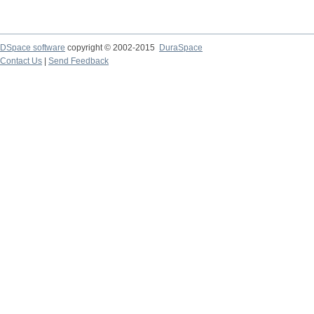
DSpace software
copyright © 2002-2015
DuraSpace
Contact Us
|
Send Feedback