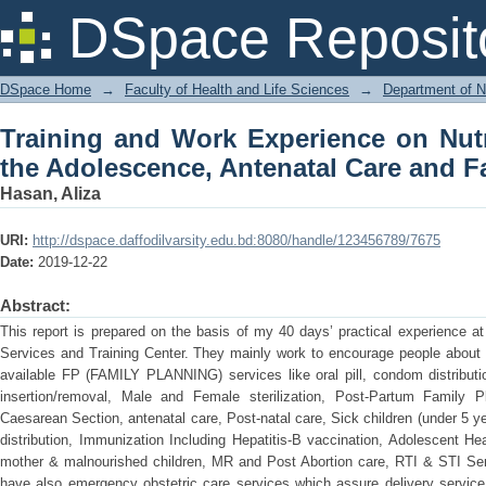
Training and Work Experience on N
DSpace Reposit
Antenatal Care and Family Planning Un
DSpace Home
→
Faculty of Health and Life Sciences
→
Department of N
Training and Work Experience on Nutr
the Adolescence, Antenatal Care and F
Hasan, Aliza
URI:
http://dspace.daffodilvarsity.edu.bd:8080/handle/123456789/7675
Date:
2019-12-22
Abstract:
This report is prepared on the basis of my 40 days’ practical experience a
Services and Training Center. They mainly work to encourage people about 
available FP (FAMILY PLANNING) services like oral pill, condom distributio
insertion/removal, Male and Female sterilization, Post-Partum Family 
Caesarean Section, antenatal care, Post-natal care, Sick children (under 5 y
distribution, Immunization Including Hepatitis-B vaccination, Adolescent Hea
mother & malnourished children, MR and Post Abortion care, RTI & STI Se
have also emergency obstetric care services which assure delivery service